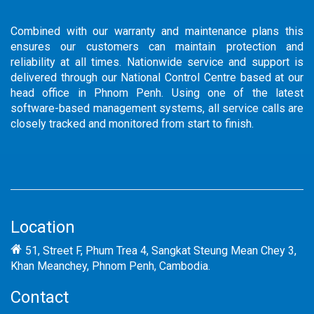
Combined with our warranty and maintenance plans this
ensures our customers can maintain protection and
reliability at all times. Nationwide service and support is
delivered through our National Control Centre based at our
head office in Phnom Penh. Using one of the latest
software-based management systems, all service calls are
closely tracked and monitored from start to finish.
Location
51, Street F, Phum Trea 4, Sangkat Steung Mean Chey 3,
Khan Meanchey, Phnom Penh, Cambodia.
Contact