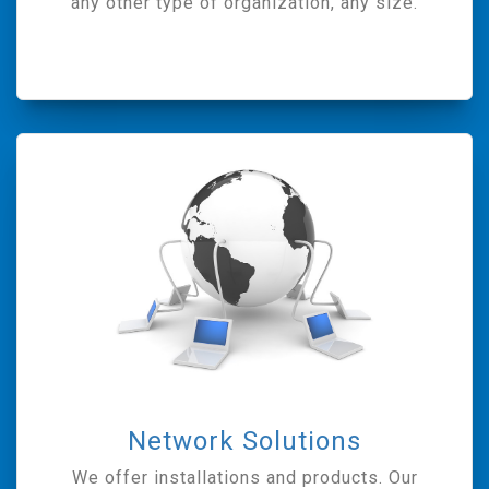
any other type of organization, any size.
Network Solutions
We offer installations and products. Our