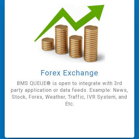
Forex Exchange
BMS QUEUE® is open to integrate with 3rd
party application or data feeds. Example: News,
Stock, Forex, Weather, Traffic, IVR System, and
Etc.