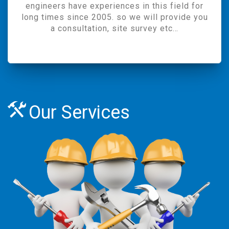
engineers have experiences in this field for
long times since 2005. so we will provide you
a consultation, site survey etc…
Our Services