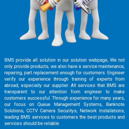
BMS provide all solution in our solution webpage, We not
only provide products, we also have a service maintenance,
repairing, part replacement enough for customers. Engineer
verify our experience through training of experts from
abroad, especially our supplier. All services that BMS are
transparent to our attention from engineer to make
customers successful. Through experience for many years,
our focus on Queue Management Systems, Banknote
Solutions, CCTV Camera Securitys, Network Installations,
leading BMS services to customers the best products and
services should be reliable.