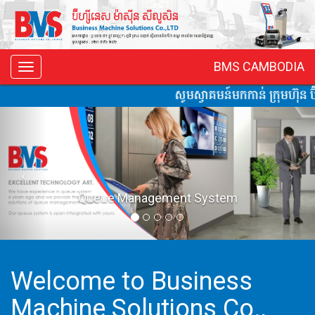
BMS CAMBODIA
Toggle
navigation
សូមស្វាគមន៍មកកាន់ ក្រុមហ៊ុន ប៊ី
ent System
Vacuum Co
Welcome to Business
Machine Solutions Co.,