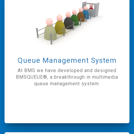
Queue Management System
At BMS we have developed and designed
BMSQUEUE®, a breakthrough in multimedia
queue management system.