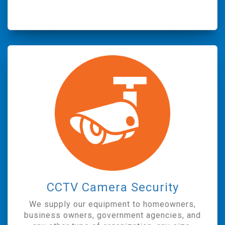
CCTV Camera Security
We supply our equipment to homeowners,
business owners, government agencies, and