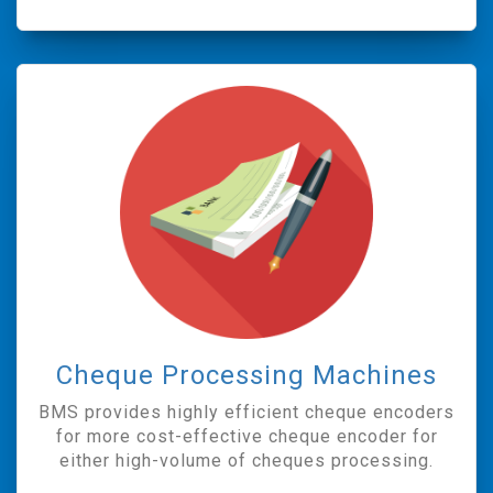
Cheque Processing Machines
BMS provides highly efficient cheque encoders
for more cost-effective cheque encoder for
either high-volume of cheques processing.