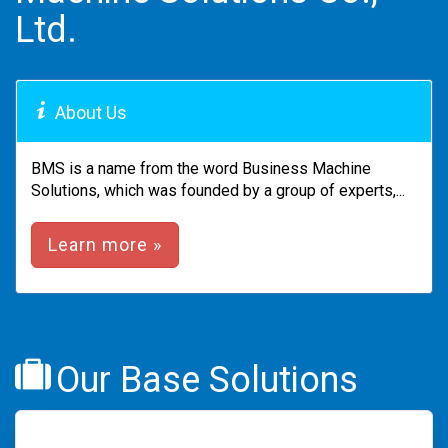
Ltd.
About Us
BMS is a name from the word Business Machine
Solutions, which was founded by a group of experts,...
Learn more »
Our Base Solutions