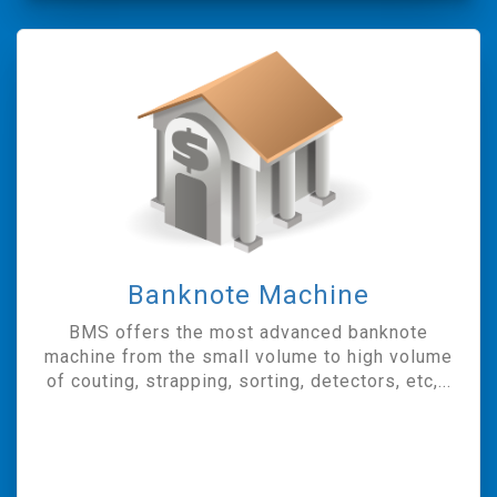
Banknote Machine
BMS offers the most advanced banknote
machine from the small volume to high volume
of couting, strapping, sorting, detectors, etc,...